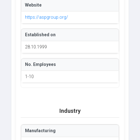
Website
https://aspgroup.org/
Established on
28.10.1999
No. Employees
1-10
Industry
Manufacturing