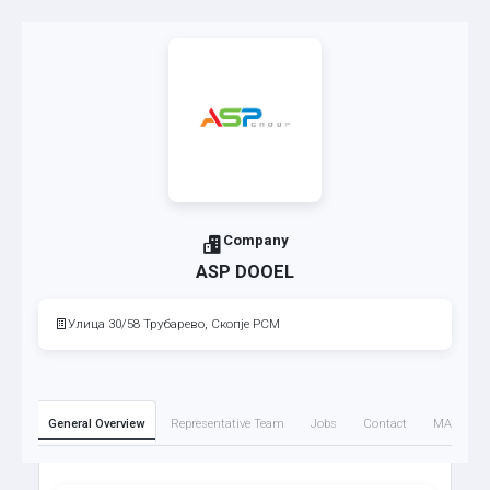
Company
ASP DOOEL
Улица 30/58 Трубарево, Скопје РСМ
General Overview
Representative Team
Jobs
Contact
MATTO M