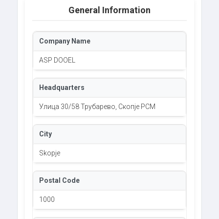
General Information
Company Name
ASP DOOEL
Headquarters
Улица 30/58 Трубарево, Скопје РСМ
City
Skopje
Postal Code
1000